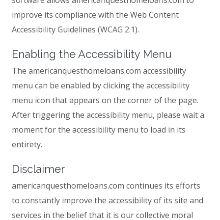
software allows americanquesthomeloans.com to
improve its compliance with the Web Content
Accessibility Guidelines (WCAG 2.1).
Enabling the Accessibility Menu
The americanquesthomeloans.com accessibility
menu can be enabled by clicking the accessibility
menu icon that appears on the corner of the page.
After triggering the accessibility menu, please wait a
moment for the accessibility menu to load in its
entirety.
Disclaimer
americanquesthomeloans.com continues its efforts
to constantly improve the accessibility of its site and
services in the belief that it is our collective moral