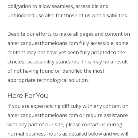
obligation to allow seamless, accessible and
unhindered use also for those of us with disabilities.
Despite our efforts to make all pages and content on
americanquesthomeloans.com fully accessible, some
content may not have yet been fully adapted to the
strictest accessibility standards. This may be a result
of not having found or identified the most
appropriate technological solution.
Here For You
If you are experiencing difficulty with any content on
americanquesthomeloans.com or require assistance
with any part of our site, please contact us during
normal business hours as detailed below and we will