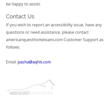
be happy to assist.
Contact Us
If you wish to report an accessibility issue, have any
questions or need assistance, please contact
americanquesthomeloans.com Customer Support as
follows:
Email:
pasha@aqhls.com
We strive to find you the best loan at the lowest possible