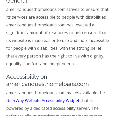
General
americanquesthomeloans.com strives to ensure that
its services are accessible to people with disabilities.
americanquesthomeloans.com has invested a
significant amount of resources to help ensure that
its website is made easier to use and more accessible
for people with disabilities, with the strong belief
that every person has the right to live with dignity,
equality, comfort and independence.
Accessibility on
americanquesthomeloans.com
americanquesthomeloans.com makes available the
UserWay Website Accessibility Widget
that is
powered by a dedicated accessibility server. The