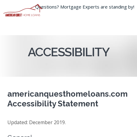
Questions? Mortgage Experts are standing by!
800-372-7226
ACCESSIBILITY
americanquesthomeloans.com
Accessibility Statement
Updated: December 2019.