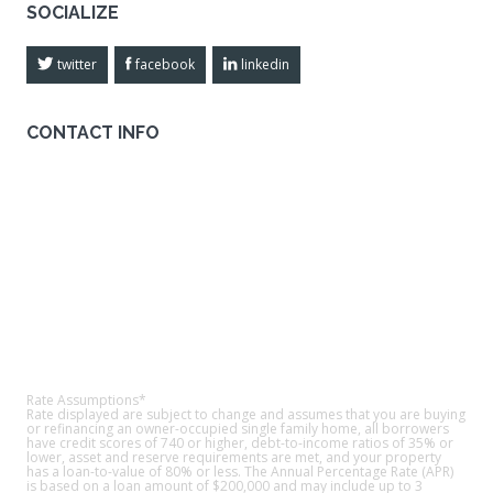
SOCIALIZE
twitter
facebook
linkedin
CONTACT INFO
American Quest Home Loans
Address:
209 E. Memory Lane Santa Ana, CA 92705
Phone:
800-372-7226
Email Us
FIND US ON MAP
Rate Assumptions*
Rate displayed are subject to change and assumes that you are buying
or refinancing an owner-occupied single family home, all borrowers
have credit scores of 740 or higher, debt-to-income ratios of 35% or
lower, asset and reserve requirements are met, and your property
has a loan-to-value of 80% or less. The Annual Percentage Rate (APR)
is based on a loan amount of $200,000 and may include up to 3