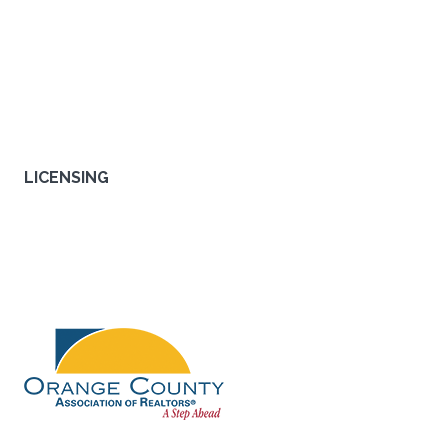
interest rates. We're a full service mortgage company, with all
the tools and programs all under one roof. We can close your
loan fast, in as little as 30 days. Our licensed loan consultants
help you choose the right loan that fits your needs, not ours.
PRIVACY
|
LEGAL
|
ACCESSIBILITY
LICENSING
NMLS#
356777